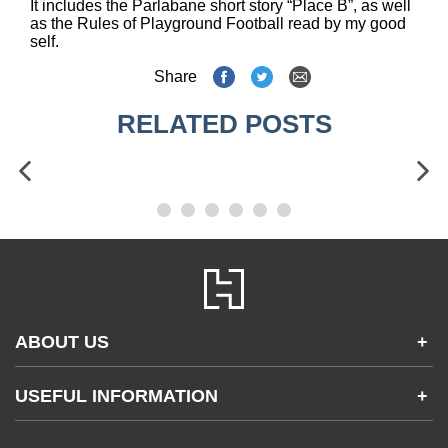
It includes the Parlabane short story “Place B”, as well
as the Rules of Playground Football read by my good
self.
Share
RELATED POSTS
ABOUT US
+
Contact Us
USEFUL INFORMATION
+
Accessibility
Gender and Ethnicity pay gaps
Company information
Statement of business ethics