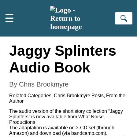
Skip to main content
☰
Se
Jaggy Splinters
Audio Book
By Chris Brookmyre
Related Categories:
Chris Brookmyre Posts
,
From the
Author
The audio version of the short story collection “Jaggy
Splinters” is now available from
What Noise
Productions
The adaptation is available on 3-CD set (through
Amazon) and download (via bandcamp.com).