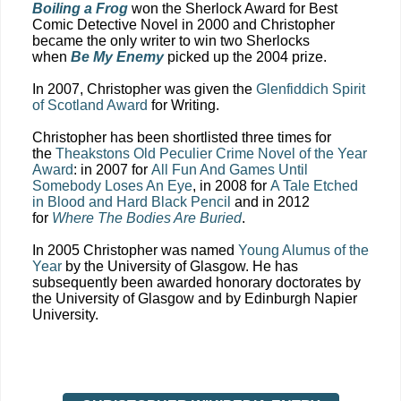
Boiling a Frog
won the Sherlock Award for Best
Comic Detective Novel in 2000 and Christopher
became the only writer to win two Sherlocks
when
Be My Enemy
picked up the 2004 prize.
In 2007, Christopher was given the
Glenfiddich Spirit
of Scotland Award
for Writing.
Christopher has been shortlisted three times for
the
Theakstons Old Peculier Crime Novel of the Year
Award
: in 2007 for
All Fun And Games Until
Somebody Loses An Eye
, in 2008 for
A Tale Etched
in Blood and Hard Black Pencil
and in 2012
for
Where The Bodies Are Buried
.
In 2005 Christopher was named
Young Alumus of the
Year
by the University of Glasgow. He has
subsequently been awarded honorary doctorates by
the University of Glasgow and by Edinburgh Napier
University.