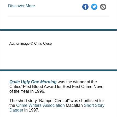
Discover More
Author image © Chris Close
Quite Ugly One Morning
was the winner of the
Critics’ First Blood Award for Best First Crime Novel
of the Year in 1996.
The short story “Bampot Central” was shortlisted for
the
Crime Writers’ Association
Macallan
Short Story
Dagger
in 1997.