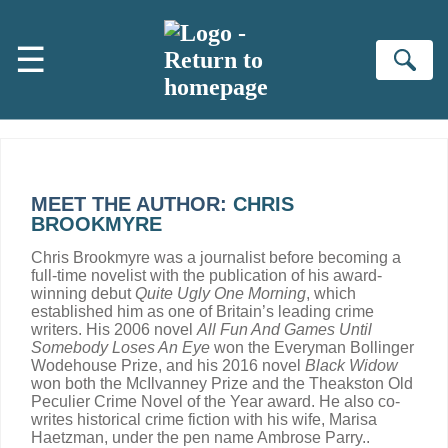
Skip to main content
☰
Se
MEET THE AUTHOR:
CHRIS
BROOKMYRE
Chris Brookmyre was a journalist before becoming a
full-time novelist with the publication of his award-
winning debut
Quite Ugly One Morning
, which
established him as one of Britain’s leading crime
writers. His 2006 novel
All Fun And Games Until
Somebody Loses An Eye
won the Everyman Bollinger
Wodehouse Prize, and his 2016 novel
Black Widow
won both the McIlvanney Prize and the Theakston Old
Peculier Crime Novel of the Year award. He also co-
writes historical crime fiction with his wife, Marisa
Haetzman, under the pen name Ambrose Parry..