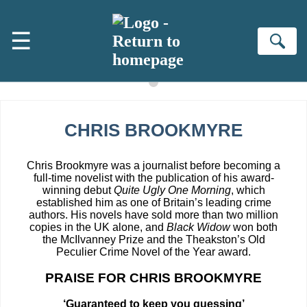
Skip to main content
☰
Se
CHRIS BROOKMYRE
Chris Brookmyre was a journalist before becoming a
full-time novelist with the publication of his award-
winning debut
Quite Ugly One Morning
, which
established him as one of Britain’s leading crime
authors. His novels have sold more than two million
copies in the UK alone, and
Black Widow
won both
the McIlvanney Prize and the Theakston’s Old
Peculier Crime Novel of the Year award.
PRAISE FOR CHRIS BROOKMYRE
‘Guaranteed to keep you guessing’