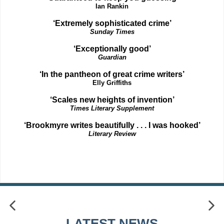
Ian Rankin
‘Extremely sophisticated crime’
Sunday Times
‘Exceptionally good’
Guardian
‘In the pantheon of great crime writers’
Elly Griffiths
‘Scales new heights of invention’
Times Literary Supplement
‘Brookmyre writes beautifully . . . I was hooked’
Literary Review
LATEST NEWS