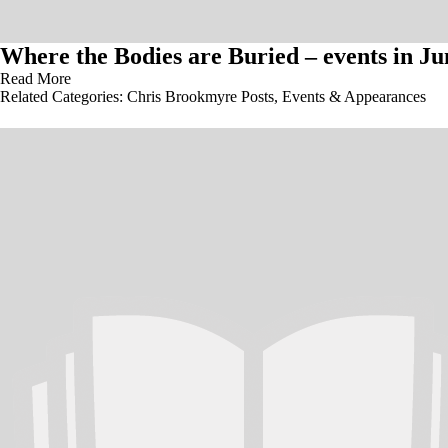
Where the Bodies are Buried – events in Ju
Read More
Related Categories:
Chris Brookmyre Posts
,
Events & Appearances