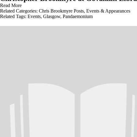
Read More
Related Categories:
Chris Brookmyre Posts
,
Events & Appearances
Related Tags:
Events
,
Glasgow
,
Pandaemonium