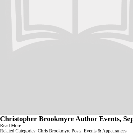
Christopher Brookmyre Author Events, Sep
Read More
Related Categories:
Chris Brookmyre Posts
,
Events & Appearances