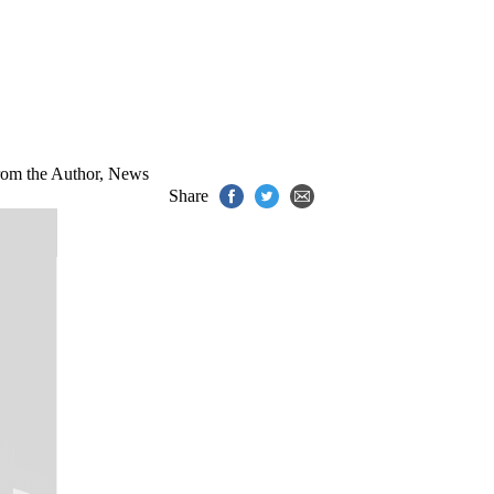
om the Author
,
News
Share