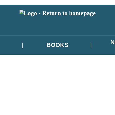
N
BOOKS