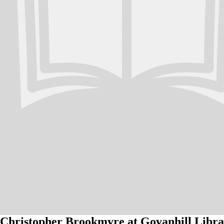
Christopher Brookmyre at Govanhill Libra