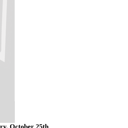
ry, October 25th