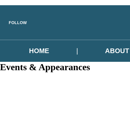
Skip to main content
FOLLOW
HOME
ABOUT
Events & Appearances