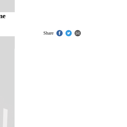
ne
Share