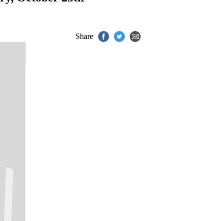
Share