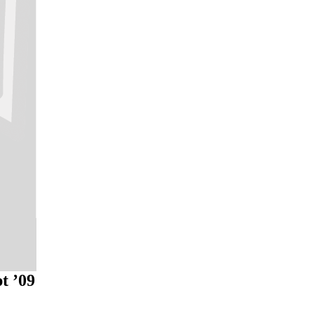
t ’09