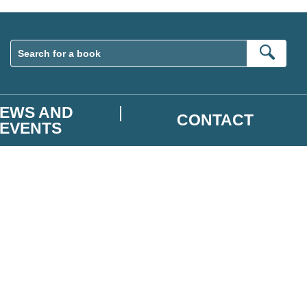
Sear
EWS AND
CONTACT
EVENTS