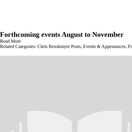
Forthcoming events August to November
Read More
Related Categories:
Chris Brookmyre Posts
,
Events & Appearances
,
Fr