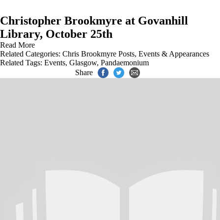
Christopher Brookmyre at Govanhill
Library, October 25th
Read More
Related Categories:
Chris Brookmyre Posts
,
Events & Appearances
Related Tags:
Events
,
Glasgow
,
Pandaemonium
Share