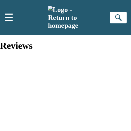
Skip to main content
☰
Se
Reviews