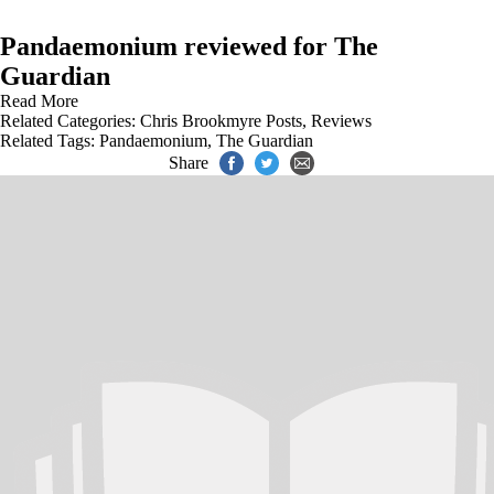
Pandaemonium reviewed for The
Guardian
Read More
Related Categories:
Chris Brookmyre Posts
,
Reviews
Related Tags:
Pandaemonium
,
The Guardian
Share