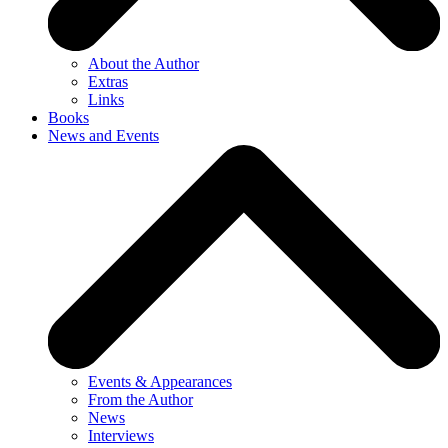
About the Author
Extras
Links
Books
News and Events
Events & Appearances
From the Author
News
Interviews