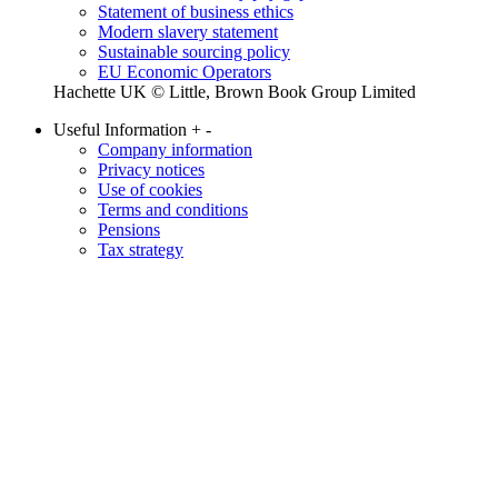
Statement of business ethics
Modern slavery statement
Sustainable sourcing policy
EU Economic Operators
Hachette UK © Little, Brown Book Group Limited
Useful Information
+
-
Company information
Privacy notices
Use of cookies
Terms and conditions
Pensions
Tax strategy