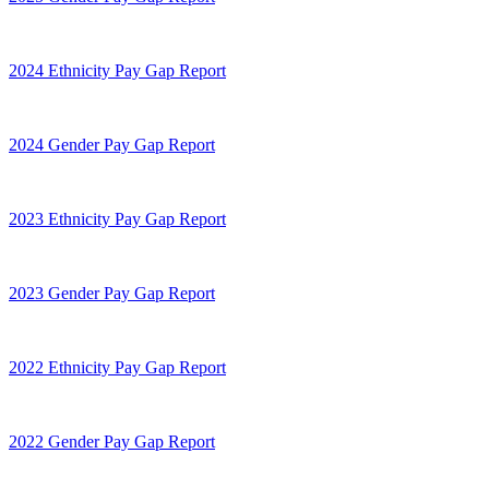
2024 Ethnicity Pay Gap Report
2024 Gender Pay Gap Report
2023 Ethnicity Pay Gap Report
2023 Gender Pay Gap Report
2022 Ethnicity Pay Gap Report
2022 Gender Pay Gap Report