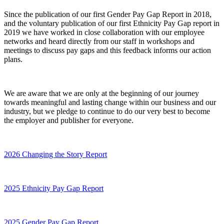
Since the publication of our first Gender Pay Gap Report in 2018,
and the voluntary publication of our first Ethnicity Pay Gap report in
2019 we have worked in close collaboration with our employee
networks and heard directly from our staff in workshops and
meetings to discuss pay gaps and this feedback informs our action
plans.
We are aware that we are only at the beginning of our journey
towards meaningful and lasting change within our business and our
industry, but we pledge to continue to do our very best to become
the employer and publisher for everyone.
2026 Changing the Story Report
2025 Ethnicity Pay Gap Report
2025 Gender Pay Gap Report