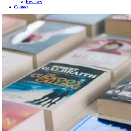
Reviews
Contact