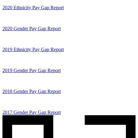
2020 Ethnicity Pay Gap Report
2020 Gender Pay Gap Report
2019 Ethnicity Pay Gap Report
2019 Gender Pay Gap Report
2018 Gender Pay Gap Report
2017 Gender Pay Gap Report