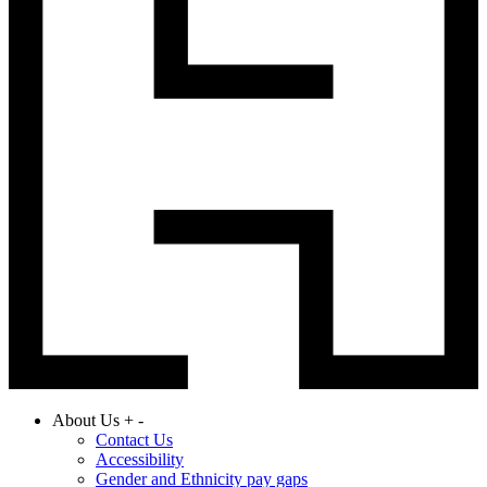
About Us
+
-
Contact Us
Accessibility
Gender and Ethnicity pay gaps