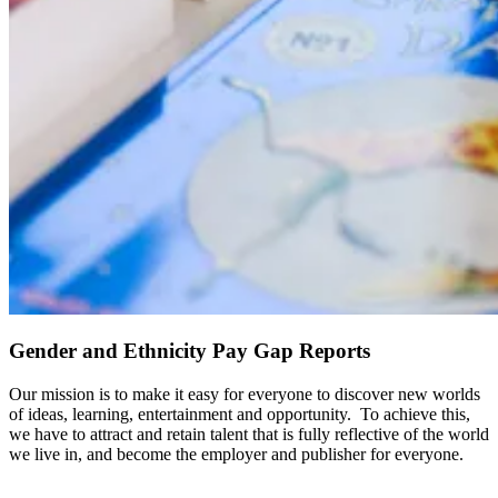
Gender and Ethnicity Pay Gap Reports
Our mission is to make it easy for everyone to discover new worlds
of ideas, learning, entertainment and opportunity. To achieve this,
we have to attract and retain talent that is fully reflective of the world
we live in, and become the employer and publisher for everyone.