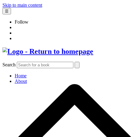
Skip to main content
☰
Follow
Search
Home
About