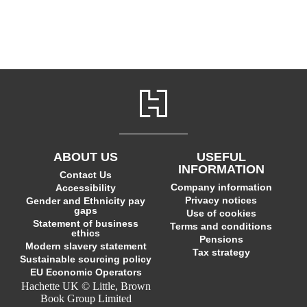
ABOUT US
USEFUL
INFORMATION
Contact Us
Company information
Accessibility
Privacy notices
Gender and Ethnicity pay
gaps
Use of cookies
Statement of business
Terms and conditions
ethics
Pensions
Modern slavery statement
Tax strategy
Sustainable sourcing policy
EU Economic Operators
Hachette UK © Little, Brown
Book Group Limited