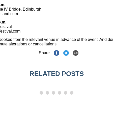
.m.
ge IV Bridge, Edinburgh
tland.com
p.m.
estival
estival.com
booked from the relevant venue in advance of the event. And don
inute alterations or cancellations.
Share
RELATED POSTS