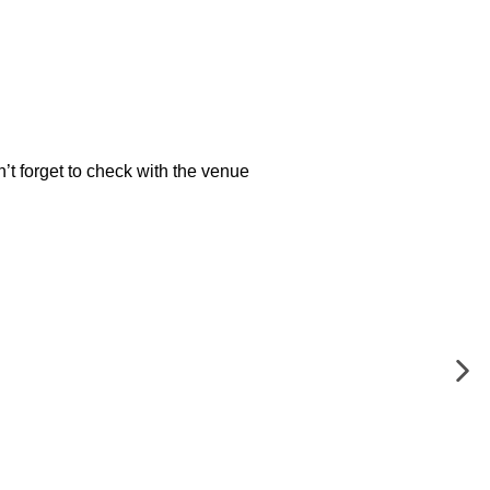
’t forget to check with the venue