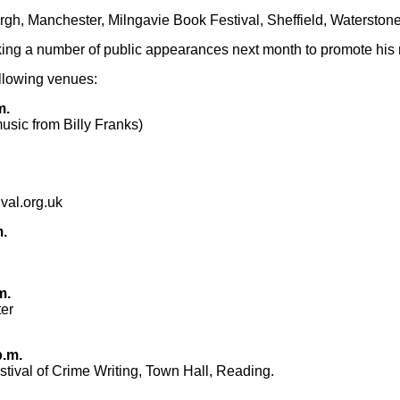
rgh
,
Manchester
,
Milngavie Book Festival
,
Sheffield
,
Waterston
ing a number of public appearances next month to promote his
ollowing venues:
m.
usic from Billy Franks)
val.org.uk
m.
m.
er
p.m.
tival of Crime Writing
, Town Hall, Reading.