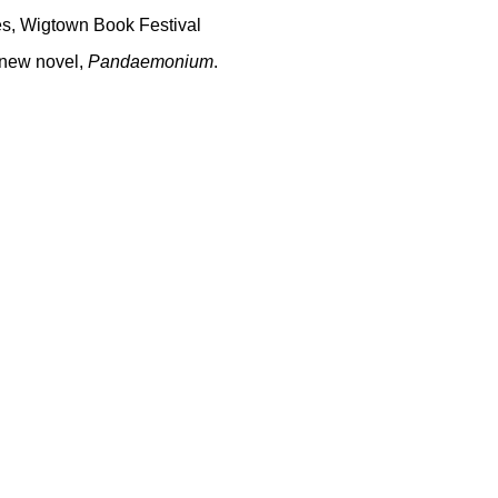
es
,
Wigtown Book Festival
 new novel,
Pandaemonium
.