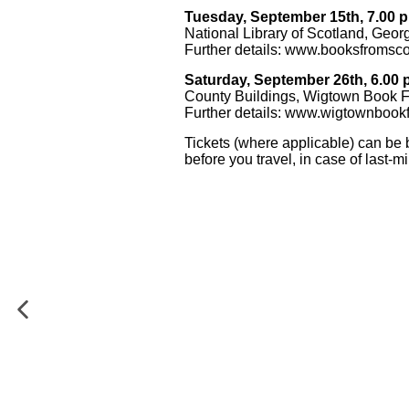
Tuesday, September 15th, 7.00 p
National Library of Scotland, Geor
Further details:
www.booksfromsco
Saturday, September 26th, 6.00 
County Buildings, Wigtown Book F
Further details:
www.wigtownbookf
Tickets (where applicable) can be 
before you travel, in case of last-m