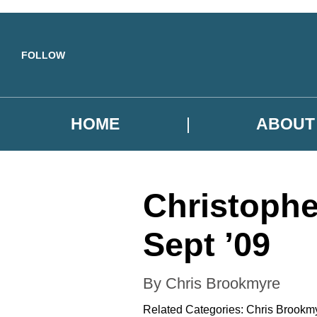
Skip to main content
FOLLOW
HOME
ABOUT
Christophe
Sept ’09
By Chris Brookmyre
Related Categories:
Chris Brookm