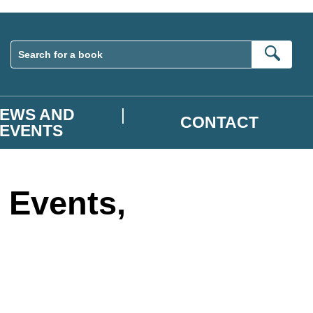
Sear
EWS AND
CONTACT
EVENTS
 Events,