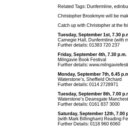
Related Tags:
Dunfermline
,
edinbu
Christopher Brookmyre will be mak
Catch up with Christopher at the f
Tuesday, September 1st, 7.30 p.
Carnegie Hall, Dunfermline (with m
Further details: 01383 720 237
Friday, September 4th, 7.30 p.m.
Milngavie Book Festival
Further details:
www.milngaviefesti
Monday, September 7th, 6.45 p.
Waterstone’s, Sheffield Orchard
Further details: 0114 2728971
Tuesday, September 8th, 7.00 p.
Waterstone’s Deansgate Manchest
Further details: 0161 837 3000
Saturday, September 12th, 7.00 
(with Mark Billingham)
Reading Fes
Further Details: 0118 960 6060