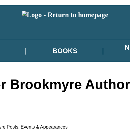
N
BOOKS
r Brookmyre Author
yre Posts
,
Events & Appearances