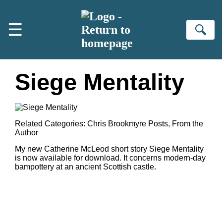
Skip to main content
☰
Se
Siege Mentality
Related Categories:
Chris Brookmyre Posts
,
From the
Author
My new Catherine McLeod short story Siege Mentality
is now available for download. It concerns modern-day
bampottery at an ancient Scottish castle.