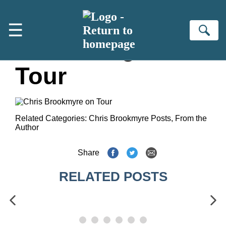
Skip to main content
☰
Se
Fallen Angel
Tour
Related Categories:
Chris Brookmyre Posts
,
From the
Author
Share
RELATED POSTS