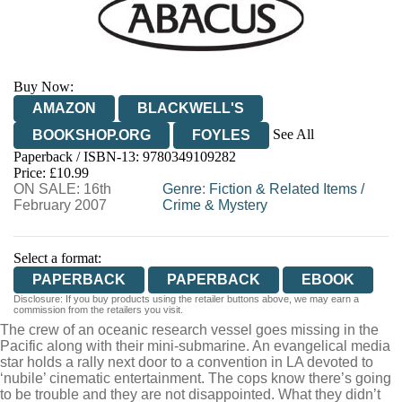
Buy Now:
AMAZON
BLACKWELL'S
See All
BOOKSHOP.ORG
FOYLES
Paperback / ISBN-13:
9780349109282
HIVE
WATERSTONES
TGJONES
Price: £10.99
ON SALE: 16th
WORDERY
Genre
:
Fiction & Related Items
/
February 2007
Crime & Mystery
Select a format:
PAPERBACK
PAPERBACK
EBOOK
Disclosure: If you buy products using the retailer buttons above, we may earn a
commission from the retailers you visit.
The crew of an oceanic research vessel goes missing in the
Pacific along with their mini-submarine. An evangelical media
star holds a rally next door to a convention in LA devoted to
‘nubile’ cinematic entertainment. The cops know there’s going
to be trouble and they are not disappointed. What they didn’t