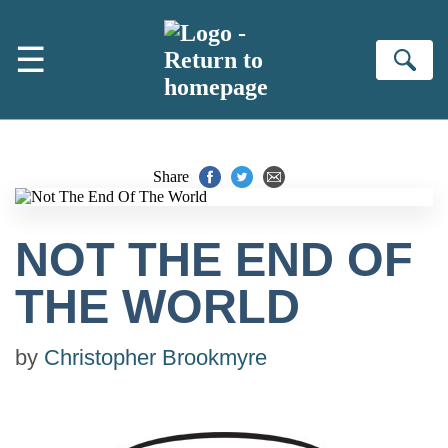
Skip to main content
☰
Se
Share
NOT THE END OF
THE WORLD
by
Christopher Brookmyre