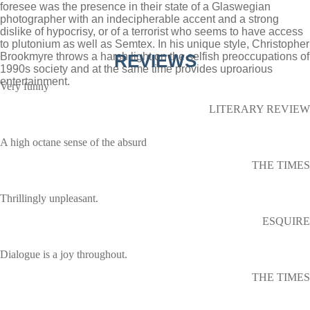
foresee was the presence in their state of a Glaswegian
photographer with an indecipherable accent and a strong
dislike of hypocrisy, or of a terrorist who seems to have access
to plutonium as well as Semtex. In his unique style, Christopher
Brookmyre throws a harsh light on the selfish preoccupations of
REVIEWS
1990s society and at the same time provides uproarious
entertainment.
Very funny
LITERARY REVIEW
A high octane sense of the absurd
THE TIMES
Thrillingly unpleasant.
ESQUIRE
Dialogue is a joy throughout.
THE TIMES