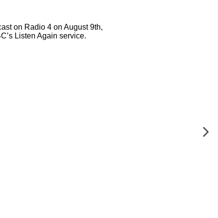
ast on Radio 4 on August 9th,
BC’s Listen Again service.