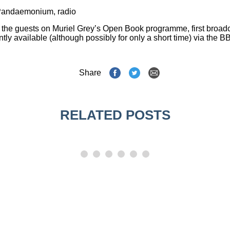
Pandaemonium
,
radio
the guests on Muriel Grey’s
Open Book
programme, first broadc
ly available (although possibly for only a short time) via the B
Share
RELATED POSTS