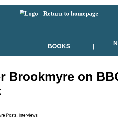
N
BOOKS
er Brookmyre on BB
k
yre Posts
,
Interviews