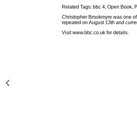
Related Tags:
bbc 4
,
Open Book
,
Christopher Brookmyre was one of 
repeated on August 13th and current
Visit
www.bbc.co.uk
for details.