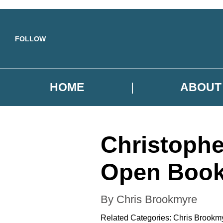
Skip to main content
FOLLOW
HOME
ABOUT
Christoph
Open Boo
By Chris Brookmyre
Related Categories:
Chris Brookm