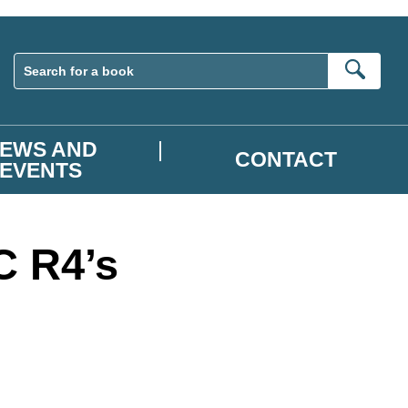
Sear
EWS AND
CONTACT
EVENTS
C R4’s