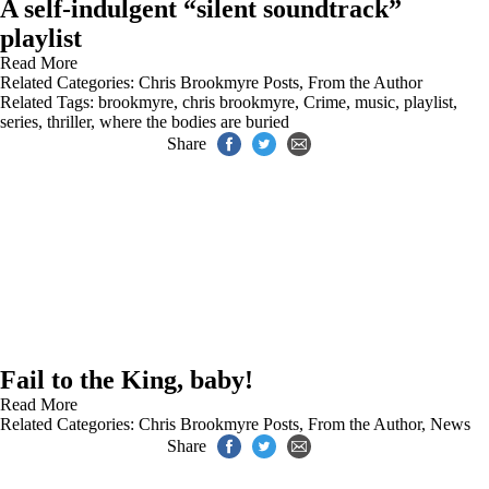
A self-indulgent “silent soundtrack”
playlist
Read More
Related Categories:
Chris Brookmyre Posts
,
From the Author
Related Tags:
brookmyre
,
chris brookmyre
,
Crime
,
music
,
playlist
,
series
,
thriller
,
where the bodies are buried
Share
Fail to the King, baby!
Read More
Related Categories:
Chris Brookmyre Posts
,
From the Author
,
News
Share