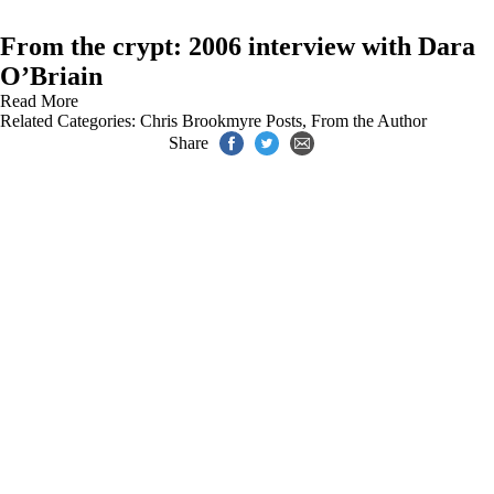
From the crypt: 2006 interview with Dara
O’Briain
Read More
Related Categories:
Chris Brookmyre Posts
,
From the Author
Share