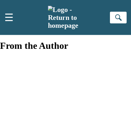
Skip to main content
☰
Se
From the Author