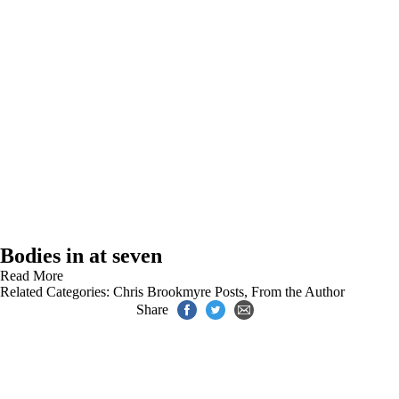
Bodies in at seven
Read More
Related Categories:
Chris Brookmyre Posts
,
From the Author
Share