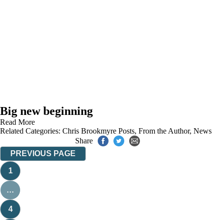
Big new beginning
Read More
Related Categories:
Chris Brookmyre Posts
,
From the Author
,
News
Share
PREVIOUS PAGE
1
…
4