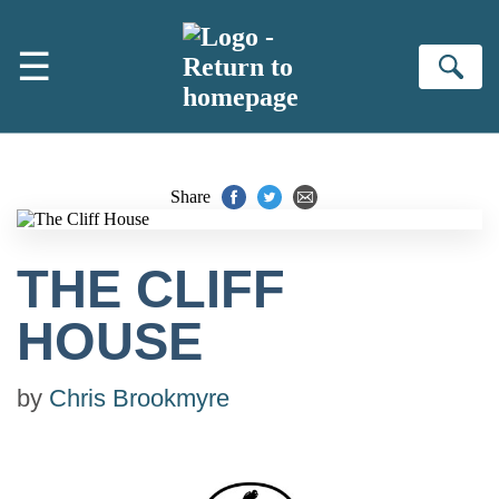
Skip to main content
☰
Se
Share
THE CLIFF
HOUSE
by
Chris Brookmyre