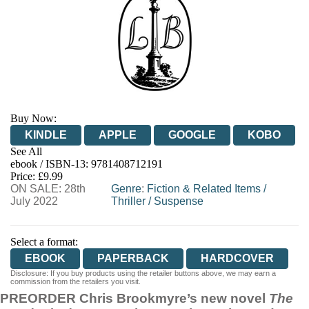
Buy Now:
KINDLE
APPLE
GOOGLE
KOBO
See All
ebook / ISBN-13:
9781408712191
EBOOKS.COM
BOOKSHOP.ORG
Price: £9.99
ON SALE: 28th
Genre
:
Fiction & Related Items
/
July 2022
Thriller
/
Suspense
Select a format:
EBOOK
PAPERBACK
HARDCOVER
Disclosure: If you buy products using the retailer buttons above, we may earn a
commission from the retailers you visit.
PREORDER Chris Brookmyre’s new novel
The