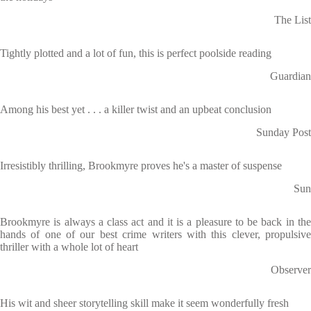
The List
Tightly plotted and a lot of fun, this is perfect poolside reading
Guardian
Among his best yet . . . a killer twist and an upbeat conclusion
Sunday Post
Irresistibly thrilling, Brookmyre proves he's a master of suspense
Sun
Brookmyre is always a class act and it is a pleasure to be back in the
hands of one of our best crime writers with this clever, propulsive
thriller with a whole lot of heart
Observer
His wit and sheer storytelling skill make it seem wonderfully fresh