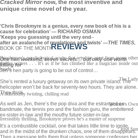
Cracked Mirror
now, the most inventive and
unique crime novel of the year.
‘Chris Brookmyre is a genius, every new book of his is a
cause for celebration’ — RICHARD OSMAN
‘Keeps you guessing until the very end
–
after an avalanche of revelations and twists’ —
THE TIMES,
REVIEWS
BOOK OF THE MONTH
Brookmyre's psychological acuity that sets him apart from many other
One hen weekend, seven secrets… but only one worth
thriller writers . . . It's as if he has climbed like a magician inside our
killing for
heads.
Jen’s hen party is going to be out of control…
The Lady
She’s rented a luxury getaway on its own private island. The
helicopter won’t be back for seventy-two hours. They are alone.
They think.
A deliciously twisting, chilling read
As well as Jen, there’s the pop diva and the estranged ex-
Woman's Own
bandmate, the tennis pro and the fashion guru, the embittered
ex-sister-in-law and the mouthy future sister-in-law.
Irresistibly thrilling, Brookmyre proves he's a master of suspense
It’s a combustible cocktail, one that takes little time to ignite,
Irish Sun
and in the midst of the drunken chaos, one of them disappears.
Then a message tells them that unless someone confesses her