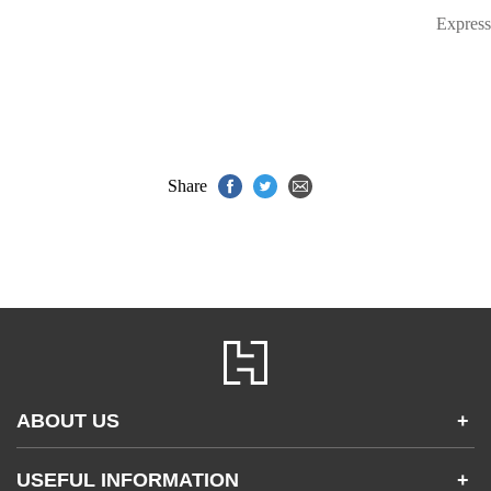
Express
Share
ABOUT US
+
Contact Us
USEFUL INFORMATION
+
Accessibility