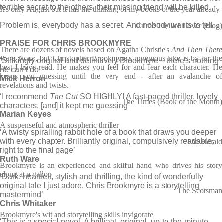
terrible secret to the others, their missing friend will be killed.
It's only August but it has me thinking of my books of the year already
Problem is, everybody has a secret. And nobody wants to tell.
Crime Thriller Lover (blog)
PRAISE FOR CHRIS BROOKMYRE
There are dozens of novels based on Agatha Christie's
And Then Ther
Were None
, but Christopher Brookmyre's ingenious take is by far the
‘Strikingly original and definitively Brookmyre – there’s nothing
best I have read. He makes you feel for and fear each character. He
he can’t do’
keeps you guessing until the very end - after an avalanche of
Mick Herron
revelations and twists.
‘I recommend
The Cut
SO HIGHLY! A fast-paced thriller, lovely
The Times (Book of the Month)
characters, [and] it kept me guessing’
Marian Keyes
A suspenseful and atmospheric thriller
‘A twisty spiralling rabbit hole of a book that draws you deeper
with every chapter. Brilliantly original, compulsively readable,
The Herald
right to the final page’
Ruth Ware
Brookmyre is an experienced and skilful hand who drives his story
along at a gallop
‘Dark, heartfelt, stylish and thrilling, the kind of wonderfully
original tale I just adore. Chris Brookmyre is a storytelling
The Scotsman
mastermind’
Chris Whitaker
Brookmyre's wit and storytelling skills invigorate
‘This is a special novel. A brilliant, original, up-to-the-minute