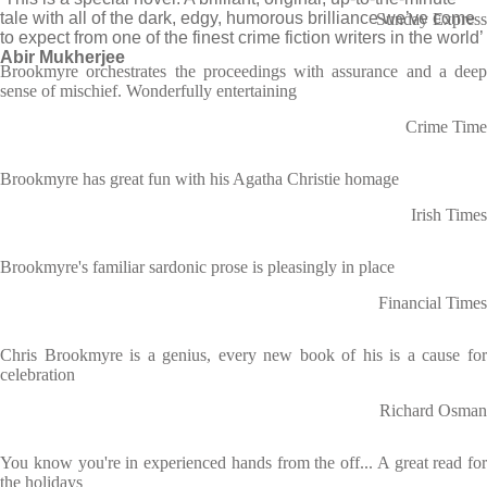
tale with all of the dark, edgy, humorous brilliance we’ve come
Sunday Express
to expect from one of the finest crime fiction writers in the world’
Abir Mukherjee
Brookmyre orchestrates the proceedings with assurance and a deep
sense of mischief. Wonderfully entertaining
Crime Time
Brookmyre has great fun with his Agatha Christie homage
Irish Times
Brookmyre's familiar sardonic prose is pleasingly in place
Financial Times
Chris Brookmyre is a genius, every new book of his is a cause for
celebration
Richard Osman
You know you're in experienced hands from the off... A great read for
the holidays