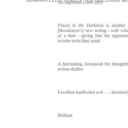
‘GUARANTEEED TO KEEP YOU GUESSING’ Ian 
An ingenious crime story
Places in the Darkness
is another 
[Brookmyre's] new setting - with whi
of a time - giving him the opportu
twistier twist than usual
A fascinating, fast-paced but thoughtf
techno-thriller
Excellent hardboiled noir . . . absolute
Brilliant