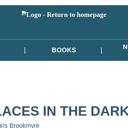
N
BOOKS
LACES IN THE DAR
ris Brookmyre