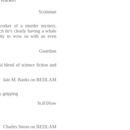
Rankin
Scotsman
corker of a murder mystery,
ch he's clearly having a whale
nity to wow us with an even
Guardian
ul blend of science fiction and
Iain M. Banks on BEDLAM
ly gripping
SciFiNow
Charles Stross on BEDLAM