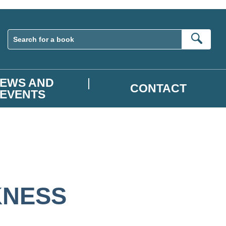
Sear
EWS AND
CONTACT
EVENTS
KNESS