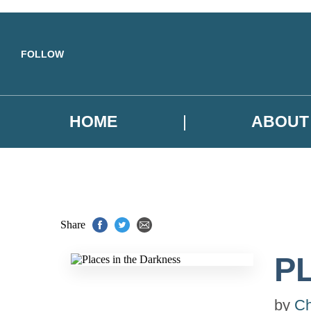
Skip to main content
FOLLOW
HOME
ABOUT
Share
P
by
Ch