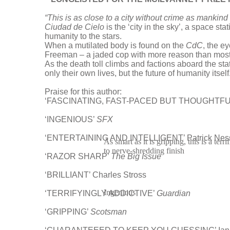
“This is as close to a city without crime as mankind
Ciudad de Cielo
is the ‘city in the sky’, a space st
humanity to the stars.
When a mutilated body is found on the
CdC
, the e
Freeman – a jaded cop with more reason than most t
As the death toll climbs and factions aboard the s
only their own lives, but the future of humanity itself
Praise for this author:
‘FASCINATING, FAST-PACED BUT THOUGHTFUL’ 
‘INGENIOUS’
SFX
‘ENTERTAINING AND INTELLIGENT’ Patrick Nes
As smart as it is gripping, this is a terr
to nerve-shredding finish
‘RAZOR SHARP’
The Big Issue
‘BRILLIANT’ Charles Stross
Ingenious
‘TERRIFYINGLY ADDICTIVE’
Guardian
‘GRIPPING’
Scotsman