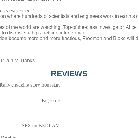
 has ever seen.”
ation where hundreds of scientists and engineers work in earth’s o
yes of the world are watching. Top-of the-class investigator, Alic
o distrust such planetside interference.
tation become more and more fractious, Freeman and Blake will di
.
Iain M. Banks
REVIEWS
s
ifically engaging story from start
Big Issue
SFX on BEDLAM