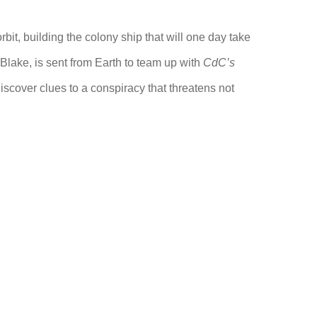
rbit, building the colony ship that will one day take
e Blake, is sent from Earth to team up with
CdC’s
scover clues to a conspiracy that threatens not