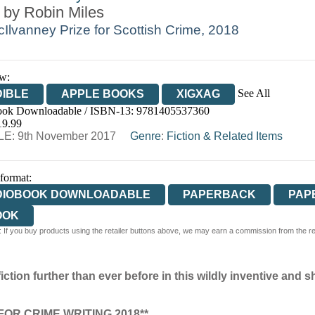
 by
Robin Miles
Ilvanney Prize for Scottish Crime, 2018
w:
See All
IBLE
APPLE BOOKS
XIGXAG
ok Downloadable / ISBN-13:
9781405537360
19.99
E: 9th November 2017
Genre
:
Fiction & Related Items
 format:
DIOBOOK DOWNLOADABLE
PAPERBACK
PAP
OOK
 If you buy products using the retailer buttons above, we may earn a commission from the reta
ction further than ever before in this wildly inventive and s
OR CRIME WRITING 2018**