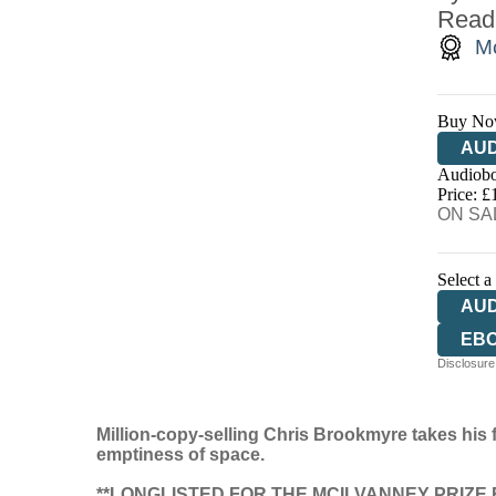
Read
Mc
Buy No
AUD
Audiobo
Price: £
ON SAL
Select a
AU
EB
Disclosure:
Million-copy-selling Chris Brookmyre takes his fi
emptiness of space.
**LONGLISTED FOR THE MCILVANNEY PRIZE F