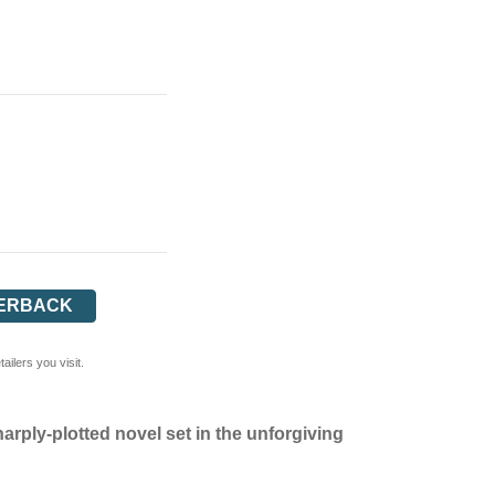
ERBACK
ilers you visit.
harply-plotted novel set in the unforgiving