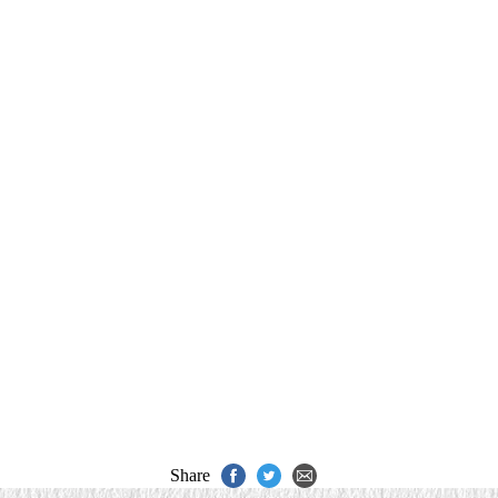
Share