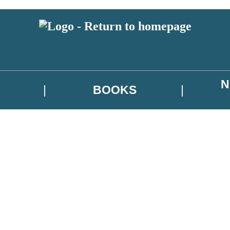
N
BOOKS