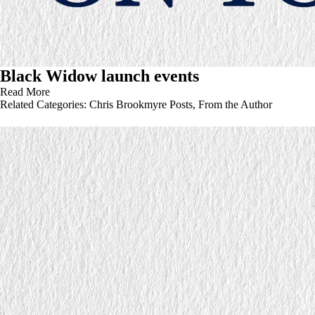
Black Widow launch events
Read More
Related Categories:
Chris Brookmyre Posts
,
From the Author