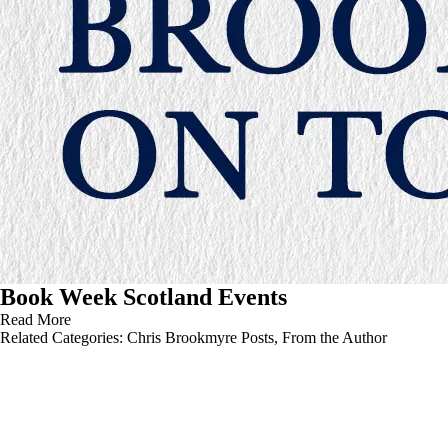
Book Week Scotland Events
Read More
Related Categories:
Chris Brookmyre Posts
,
From the Author