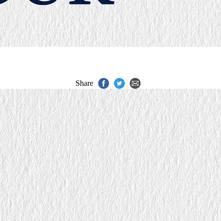
Share