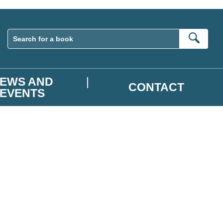
Sear
EWS AND
CONTACT
EVENTS