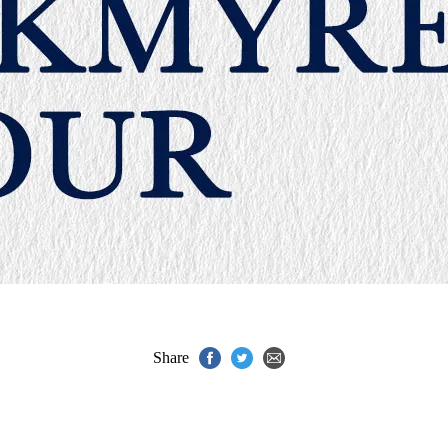
Share