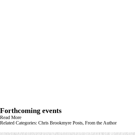
Forthcoming events
Read More
Related Categories:
Chris Brookmyre Posts
,
From the Author