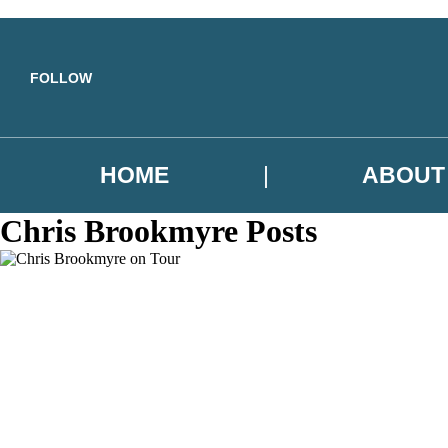
Skip to main content
FOLLOW
HOME
ABOUT
Chris Brookmyre Posts