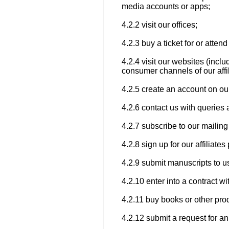
media accounts or apps;
4.2.2 visit our offices;
4.2.3 buy a ticket for or atte
4.2.4 visit our websites (incl
consumer channels of our affil
4.2.5 create an account on ou
4.2.6 contact us with queries 
4.2.7 subscribe to our mailing 
4.2.8 sign up for our affiliat
4.2.9 submit manuscripts to us
4.2.10 enter into a contract wi
4.2.11 buy books or other pro
4.2.12 submit a request for an