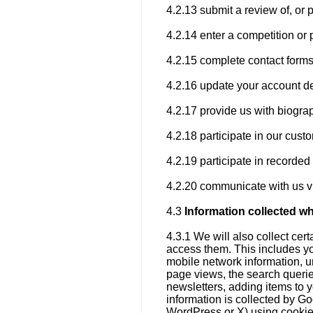
4.2.13 submit a review of, or 
4.2.14 enter a competition or 
4.2.15 complete contact forms
4.2.16 update your account de
4.2.17 provide us with biogra
4.2.18 participate in our cus
4.2.19 participate in recorde
4.2.20 communicate with us vi
4.3
Information collected w
4.3.1 We will also collect ce
access them. This includes yo
mobile network information, un
page views, the search querie
newsletters, adding items to 
information is collected by Go
WordPress or X) using cookies