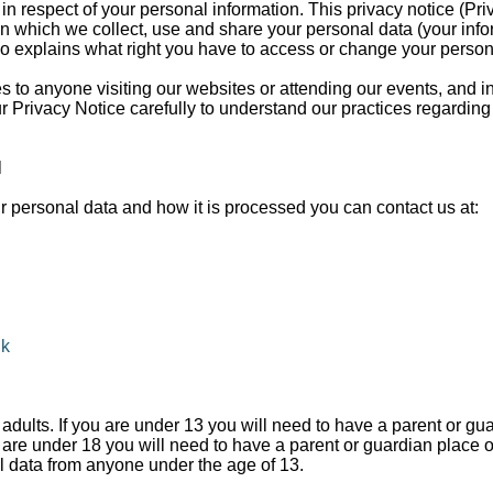
 in respect of your personal information. This privacy notice (Pri
in which we collect, use and share your personal data (your info
lso explains what right you have to access or change your person
es to anyone visiting our websites or attending our events, and 
 Privacy Notice carefully to understand our practices regarding
N
r personal data and how it is processed you can contact us at:
uk
adults. If you are under 13 you will need to have a parent or gu
u are under 18 you will need to have a parent or guardian place 
l data from anyone under the age of 13.