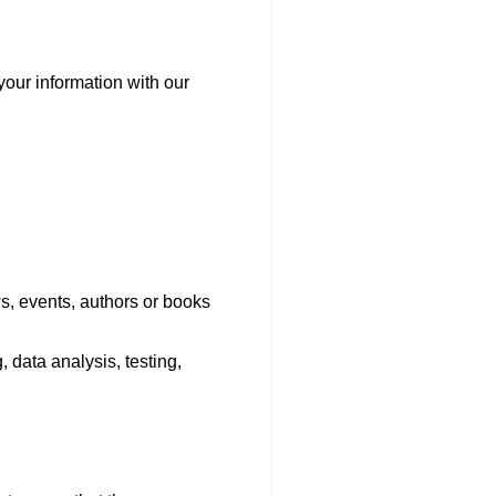
your information with our
s, events, authors or books
 data analysis, testing,