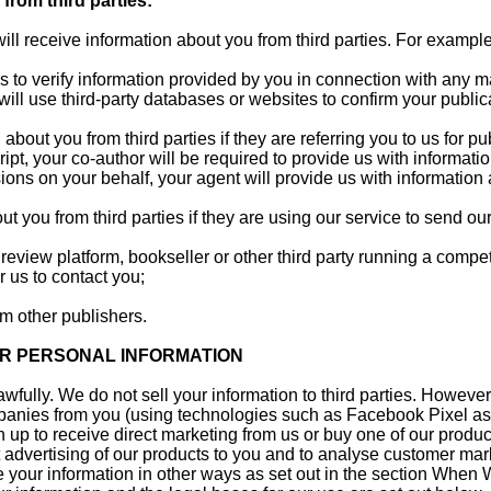
from third parties:
ill receive information about you from third parties. For example
rs to verify information provided by you in connection with any m
ill use third-party databases or websites to confirm your publica
 about you from third parties if they are referring you to us for p
ipt, your co-author will be required to provide us with informati
ions on your behalf, your agent will provide us with information
t you from third parties if they are using our service to send our
 review platform, bookseller or other third party running a compet
r us to contact you;
om other publishers.
R PERSONAL INFORMATION
awfully. We do not sell your information to third parties. Howev
panies from you (using technologies such as Facebook Pixel as
 up to receive direct marketing from us or buy one of our products
 advertising of our products to you and to analyse customer ma
your information in other ways as set out in the section When 