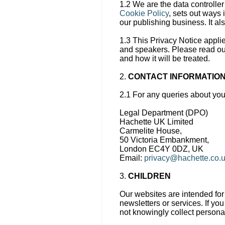
1.2 We are the data controller
Cookie Policy
, sets out ways 
our publishing business. It a
1.3 This Privacy Notice appli
and speakers. Please read our
and how it will be treated.
2.
CONTACT INFORMATIO
2.1 For any queries about you
Legal Department (DPO)
Hachette UK Limited
Carmelite House,
50 Victoria Embankment,
London EC4Y 0DZ, UK
Email:
privacy@hachette.co.
3.
CHILDREN
Our websites are intended for 
newsletters or services. If yo
not knowingly collect persona