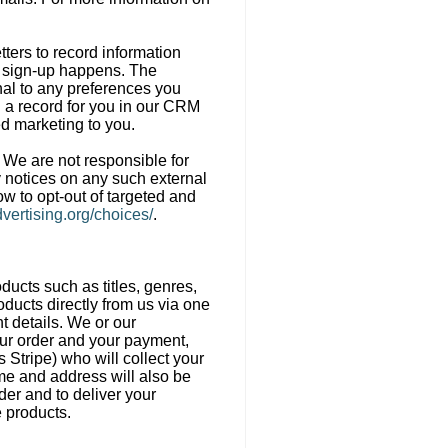
ters to record information
er sign-up happens. The
onal to any preferences you
d a record for you in our CRM
ed marketing to you.
. We are not responsible for
y notices on any such external
ow to opt-out of targeted and
vertising.org/choices/
.
oducts such as titles, genres,
oducts directly from us via one
t details. We or our
our order and your payment,
Stripe) who will collect your
me and address will also be
der and to deliver your
e products.