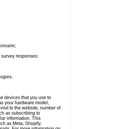
onnaire;
d survey responses;
logies.
he devices that you use to
 as your hardware model,
visit to the website, number of
ch as subscribing to
ar information. This
uch as Meta, Shopify,
mails. For more information on