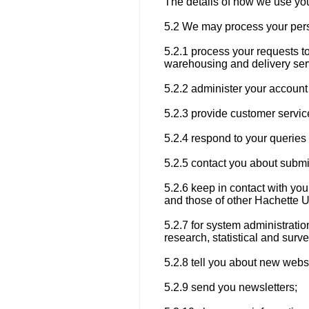
The details of how we use you
5.2 We may process your pers
5.2.1 process your requests t
warehousing and delivery ser
5.2.2 administer your account 
5.2.3 provide customer servic
5.2.4 respond to your querie
5.2.5 contact you about submi
5.2.6 keep in contact with y
and those of other Hachette 
5.2.7 for system administratio
research, statistical and surv
5.2.8 tell you about new websi
5.2.9 send you newsletters;