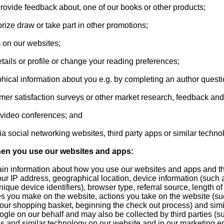
provide feedback about, one of our books or other products;
prize draw or take part in other promotions;
 on our websites;
tails or profile or change your reading preferences;
phical information about you e.g. by completing an author questi
tomer satisfaction surveys or other market research, feedback an
d video conferences; and
a social networking websites, third party apps or similar techno
hen you use our websites and apps:
rtain information about how you use our websites and apps and t
ur IP address, geographical location, device information (such
ique device identifiers), browser type, referral source, length of 
s you make on the website, actions you take on the website (su
your shopping basket, beginning the check out process) and simil
ogle on our behalf and may also be collected by third parties (s
 and similar technology on our website and in our marketing e