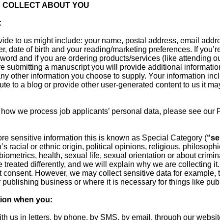
 COLLECT ABOUT YOU
:
vide to us might include: your name, postal address, email add
r, date of birth and your reading/marketing preferences. If you’r
rd and if you are ordering products/services (like attending ou
are submitting a manuscript you will provide additional informat
any other information you choose to supply. Your information in
ibute to a blog or provide other user-generated content to us it m
 how we process job applicants’ personal data, please see our 
ore sensitive information this is known as Special Category (
“se
s racial or ethnic origin, political opinions, religious, philosophic
ometrics, health, sexual life, sexual orientation or about crimi
e treated differently, and we will explain why we are collecting it
t consent. However, we may collect sensitive data for example, t
r publishing business or where it is necessary for things like publ
tion when you:
ith us in letters, by phone, by SMS, by email, through our website