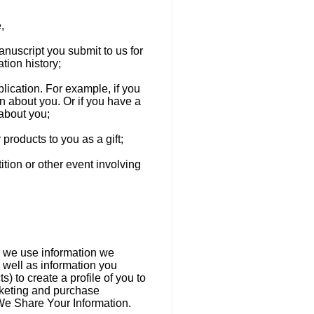
,
anuscript you submit to us for
tion history;
ublication. For example, if you
on about you. Or if you have a
 about you;
 products to you as a gift;
ition or other event involving
er we use information we
 well as information you
) to create a profile of you to
rketing and purchase
We Share Your Information.