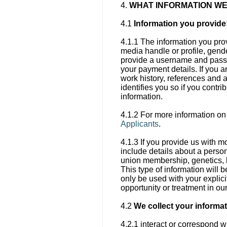
4.
WHAT INFORMATION WE
4.1
Information you provide
4.1.1 The information you pro
media handle or profile, gende
provide a username and passwo
your payment details. If you 
work history, references and 
identifies you so if you contr
information.
4.1.2 For more information on
Applicants
.
4.1.3 If you provide us with m
include details about a person’
union membership, genetics, bi
This type of information will b
only be used with your explici
opportunity or treatment in ou
4.2
We collect your informa
4.2.1 interact or correspond w