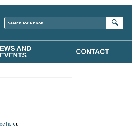
Sear
EWS AND
CONTACT
EVENTS
ee here
).