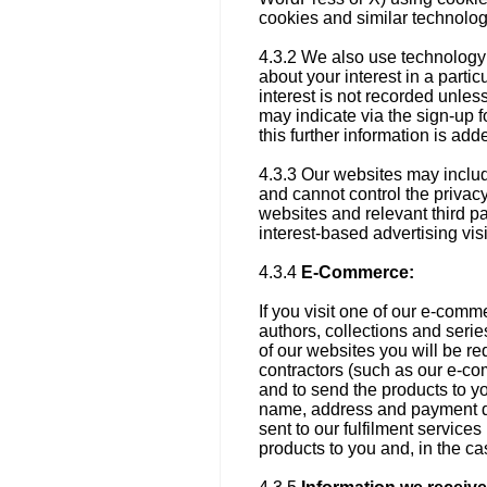
cookies and similar technolo
4.3.2 We also use technology 
about your interest in a parti
interest is not recorded unles
may indicate via the sign-up f
this further information is ad
4.3.3 Our websites may include
and cannot control the privacy
websites and relevant third pa
interest-based advertising visi
4.3.4
E-Commerce:
If you visit one of our e-comme
authors, collections and serie
of our websites you will be r
contractors (such as our e-co
and to send the products to y
name, address and payment de
sent to our fulfilment service
products to you and, in the cas