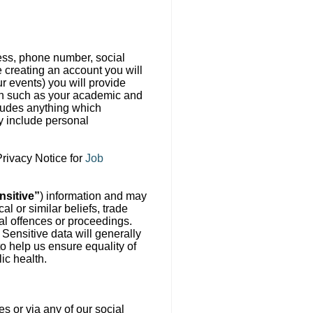
ress, phone number, social
e creating an account you will
r events) you will provide
ion such as your academic and
cludes anything which
ay include personal
Privacy Notice for
Job
nsitive”
) information and may
al or similar beliefs, trade
nal offences or proceedings.
. Sensitive data will generally
o help us ensure equality of
ic health.
s or via any of our social