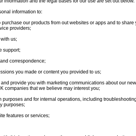
r information and the legal bases for our use are set out below.
onal information to:
o purchase our products from out websites or apps and to share 
vice providers;
with us;
e support;
s and correspondence;
ssions you made or content you provided to us;
ou and provide you with marketing communications about our new
UK companies that we believe may interest you;
n purposes and for internal operations, including troubleshooting,
ey purposes;
te features or services;