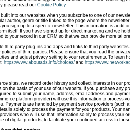
gy please read our
Cookie Policy
built into our websites when you subscribe to one of our newslet
cular author, genre or title linked to the page where the newslett
s you sign up to a specific newsletter. This information is additi
orm itself. If you have signed up for direct marketing and we hol
ded to your record in our CRM so that we can provide more tailor
 third party plug-ins and apps and links to third party websites
 polices of third parties. Please ensure that you read the privac
rties and adjust privacy setting to your requirements. To learn h
t:
https://www.aboutads.info/choices/
and
https://www.networkad
rce sites, we record order history and collect interests in our pr
s on the basis of your use of our website. If you purchase any pr
equired to submit your name, address, email address and paymen
mmerce platform provider) will use this information to process y
ou. Payments are handled by payment service providers (such as 
tails solely to process the payment for your products. Your na
s providers who will use that information solely to process your or
e of digital products, to facilitate your continued access to thos