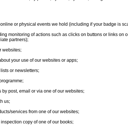
nd online or physical events we hold (including if your badge is s
uding monitoring of actions such as clicks on buttons or links on
iate partners);
r websites;
about your use of our websites or apps;
lists or newsletters;
es programme;
 by post, email or via one of our websites;
th us;
ducts/services from one of our websites;
 inspection copy of one of our books;