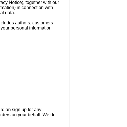
vacy Notice), together with our
rmation) in connection with
al data.
includes authors, customers
 your personal information
ardian sign up for any
orders on your behalf. We do