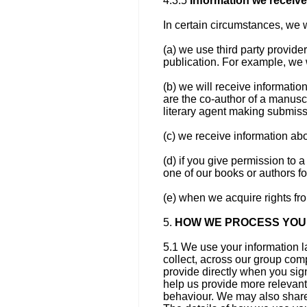
4.3.5
Information we receive 
In certain circumstances, we w
(a) we use third party provide
publication. For example, we w
(b) we will receive information
are the co-author of a manuscr
literary agent making submiss
(c) we receive information abou
(d) if you give permission to a
one of our books or authors fo
(e) when we acquire rights fr
5.
HOW WE PROCESS YOU
5.1 We use your information l
collect, across our group com
provide directly when you sign
help us provide more relevant
behaviour. We may also share 