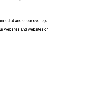
canned at one of our events);
 our websites and websites or