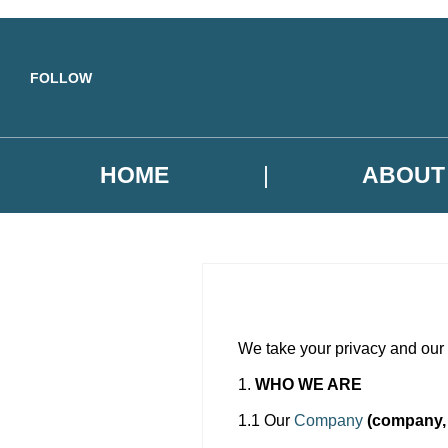
Skip to main content
FOLLOW
HOME
ABOUT
We take your privacy and our r
1.
WHO WE ARE
1.1 Our
Company
(company, 