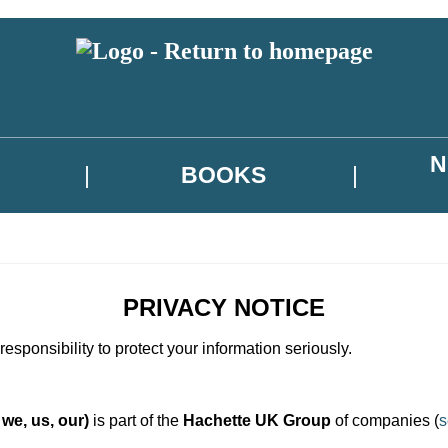
N
BOOKS
PRIVACY NOTICE
esponsibility to protect your information seriously.
we, us, our)
is part of the
Hachette UK Group
of companies (
s